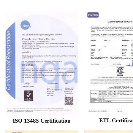
ETL Certifica
ISO 13485 Certification