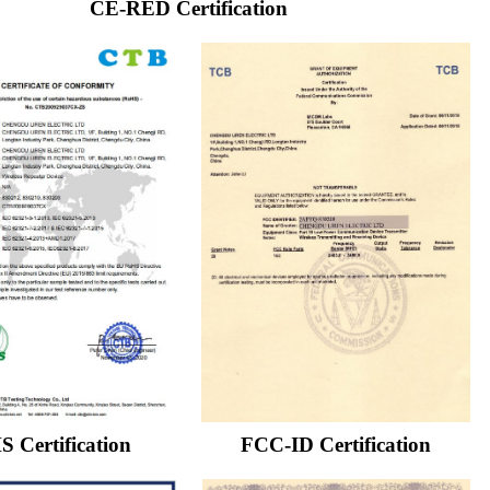
CE-RED Certification
 Certification
FCC-ID Certification