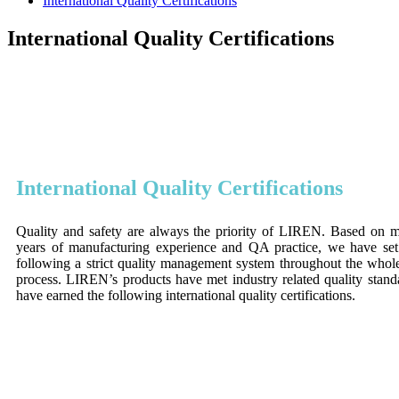
International Quality Certifications
International Quality Certifications
International Quality Certifications
Quality and safety are always the priority of LIREN. Based on 
years of manufacturing experience and QA practice, we have se
following a strict quality management system throughout the whol
process. LIREN’s products have met industry related quality stan
have earned the following international quality certifications.