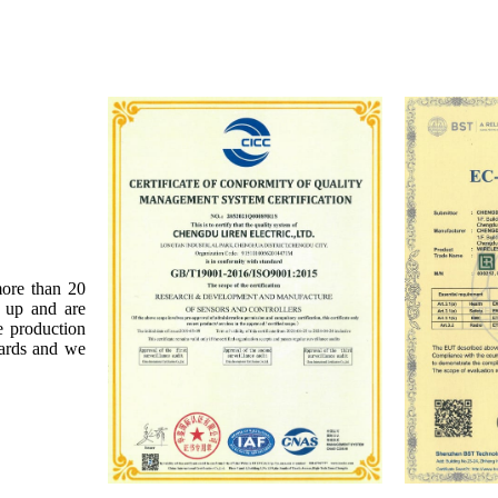
more than 20
t up and are
e production
dards and we