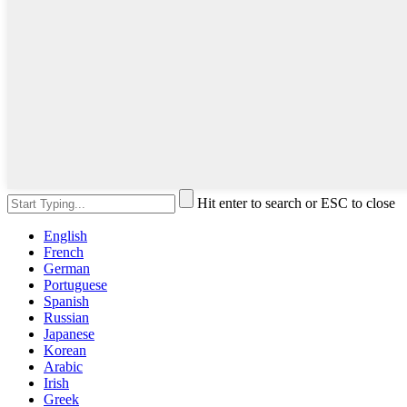
Hit enter to search or ESC to close
English
French
German
Portuguese
Spanish
Russian
Japanese
Korean
Arabic
Irish
Greek