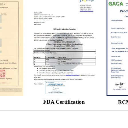
FDA Certification
RCM