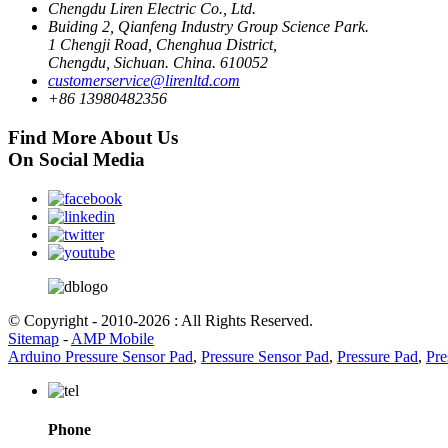
Chengdu Liren Electric Co., Ltd.
Buiding 2, Qianfeng Industry Group Science Park.
1 Chengji Road, Chenghua District,
Chengdu, Sichuan. China. 610052
customerservice@lirenltd.com
+86 13980482356
Find More About Us
On Social Media
© Copyright - 2010-2026 : All Rights Reserved.
Sitemap
-
AMP Mobile
Arduino Pressure Sensor Pad
,
Pressure Sensor Pad
,
Pressure Pad
,
Pre
Phone