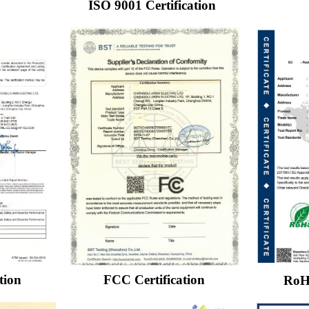
ISO 9001 Certification
FCC Certification
tion
RoHS