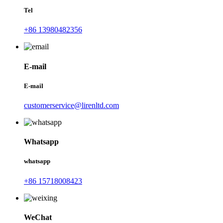
Tel
+86 13980482356
E-mail
E-mail
customerservice@lirenltd.com
Whatsapp
whatsapp
+86 15718008423
WeChat