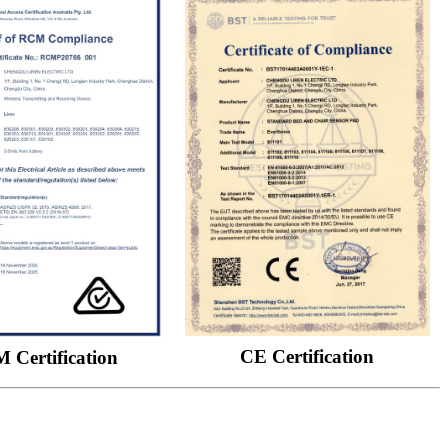
CE Certification
 Certification