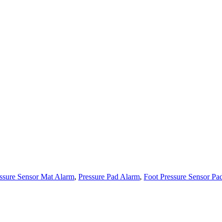
ssure Sensor Mat Alarm
,
Pressure Pad Alarm
,
Foot Pressure Sensor Pa