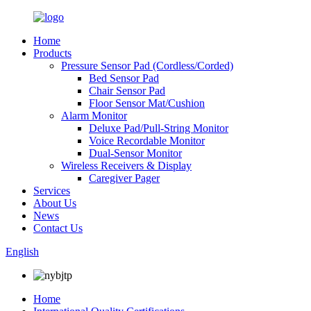
Home
Products
Pressure Sensor Pad (Cordless/Corded)
Bed Sensor Pad
Chair Sensor Pad
Floor Sensor Mat/Cushion
Alarm Monitor
Deluxe Pad/Pull-String Monitor
Voice Recordable Monitor
Dual-Sensor Monitor
Wireless Receivers & Display
Caregiver Pager
Services
About Us
News
Contact Us
English
Home