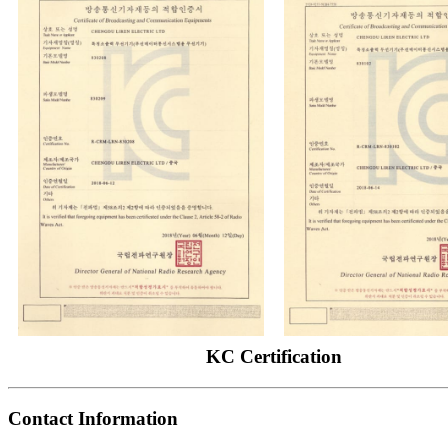
KC Certification
Contact Information