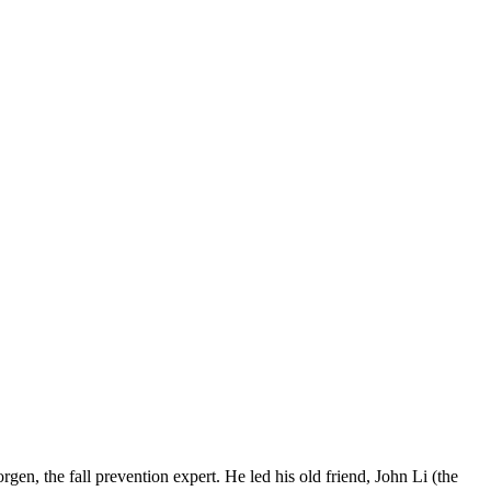
n, the fall prevention expert. He led his old friend, John Li (the