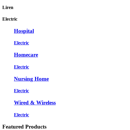
Liren
Electric
Hospital
Electric
Homecare
Electric
Nursing Home
Electric
Wired & Wireless
Electric
Featured Products