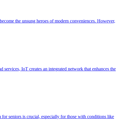
ave become the unsung heroes of modern conveniences. However,
nd services, IoT creates an integrated network that enhances the
r seniors is crucial, especially for those with conditions like