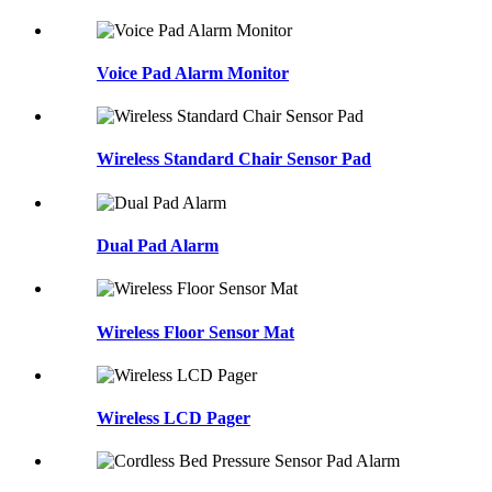
Voice Pad Alarm Monitor
Wireless Standard Chair Sensor Pad
Dual Pad Alarm
Wireless Floor Sensor Mat
Wireless LCD Pager