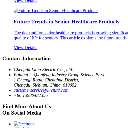
View Details
Future Trends in Senior Healthcare Products
The demand for senior healthcare products is growing significa
quality of life for seniors. This article explores the future trends
View Details
Contact Information
Chengdu Liren Electric Co., Ltd.
Buiding 2, Qianfeng Industry Group Science Park.
1 Chengji Road, Chenghua District,
Chengdu, Sichuan. China. 610052
customerservice@lirenltd.com
+86 13980482356
Find More About Us
On Social Media