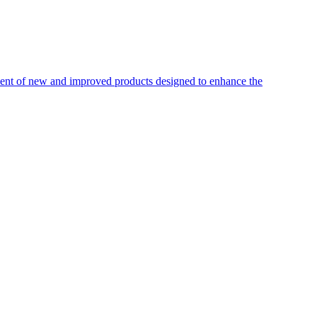
pment of new and improved products designed to enhance the