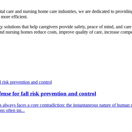
ital care and nursing home care industries, we are dedicated to providi
 more efficient.
solutions that help caregivers provide safety, peace of mind, and care fo
and nursing homes reduce costs, improve quality of care, increase competi
fense for fall risk prevention and control
isks always faces a core contradiction: the instantaneous nature of hum
s often ini...