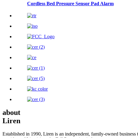
Cordless Bed Pressure Sensor Pad Alarm
about
Liren
Established in 1990, Liren is an independent, family-owned business t