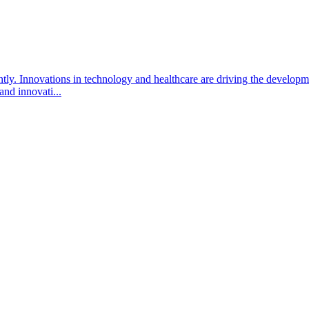
ntly. Innovations in technology and healthcare are driving the develo
 and innovati...