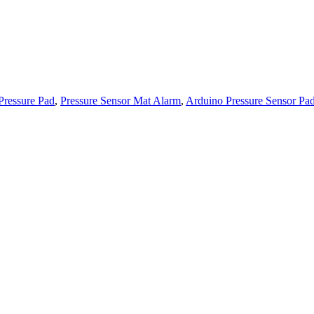
Pressure Pad
,
Pressure Sensor Mat Alarm
,
Arduino Pressure Sensor Pa