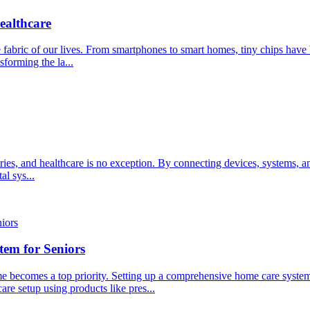
ealthcare
the fabric of our lives. From smartphones to smart homes, tiny chips h
forming the la...
ries, and healthcare is no exception. By connecting devices, systems, a
al sys...
em for Seniors
e becomes a top priority. Setting up a comprehensive home care system fo
are setup using products like pres...