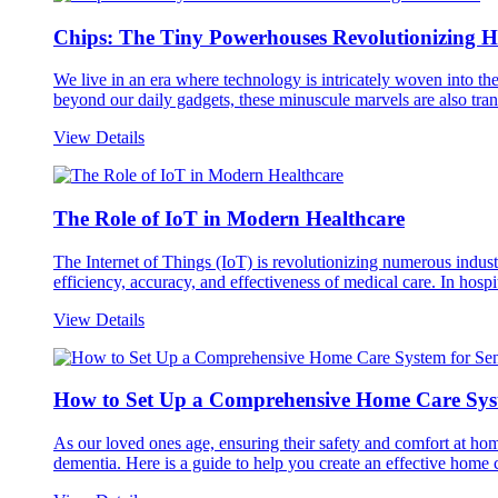
Chips: The Tiny Powerhouses Revolutionizing H
We live in an era where technology is intricately woven into 
beyond our daily gadgets, these minuscule marvels are also trans
View Details
The Role of IoT in Modern Healthcare
The Internet of Things (IoT) is revolutionizing numerous indust
efficiency, accuracy, and effectiveness of medical care. In hospit
View Details
How to Set Up a Comprehensive Home Care Syst
As our loved ones age, ensuring their safety and comfort at hom
dementia. Here is a guide to help you create an effective home c