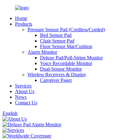
Home
Products
Pressure Sensor Pad (Cordless/Corded)
Bed Sensor Pad
Chair Sensor Pad
Floor Sensor Mat/Cushion
Alarm Monitor
Deluxe Pad/Pull-String Monitor
Voice Recordable Monitor
Dual-Sensor Monitor
Wireless Receivers & Display
Caregiver Pager
Services
About Us
News
Contact Us
English