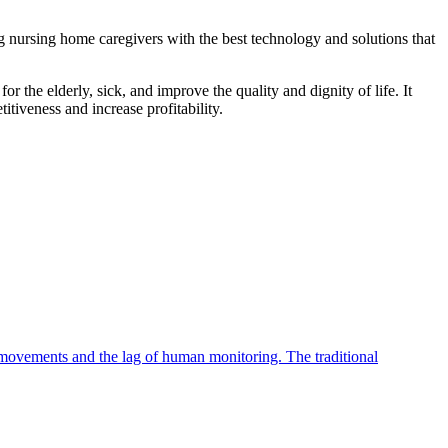
ng nursing home caregivers with the best technology and solutions that
r the elderly, sick, and improve the quality and dignity of life. It
tiveness and increase profitability.
an movements and the lag of human monitoring. The traditional