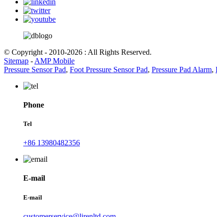
© Copyright - 2010-2026 : All Rights Reserved.
Sitemap
-
AMP Mobile
Pressure Sensor Pad
,
Foot Pressure Sensor Pad
,
Pressure Pad Alarm
,
Phone
Tel
+86 13980482356
E-mail
E-mail
customerservice@lirenltd.com