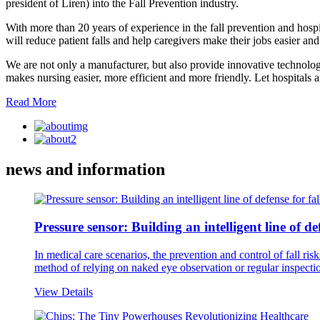
president of Liren) into the Fall Prevention industry.
With more than 20 years of experience in the fall prevention and hosp
will reduce patient falls and help caregivers make their jobs easier and
We are not only a manufacturer, but also provide innovative technology 
makes nursing easier, more efficient and more friendly. Let hospitals 
Read More
news and information
Pressure sensor: Building an intelligent line of de
In medical care scenarios, the prevention and control of fall r
method of relying on naked eye observation or regular inspection
View Details