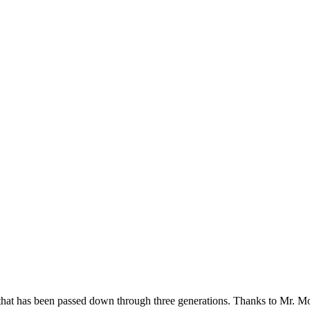
hat has been passed down through three generations. Thanks to Mr. Morge